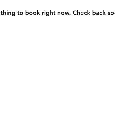
thing to book right now. Check back so