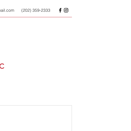
il.com
(202) 359-2333
LC