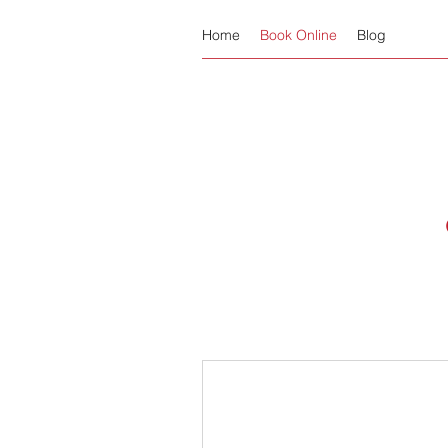
Home
Book Online
Blog