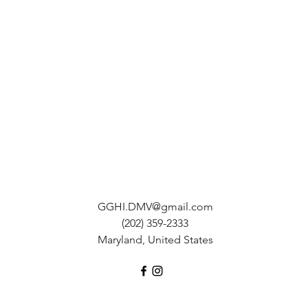
GGHI.DMV@gmail.com
(202) 359-2333
Maryland, United States