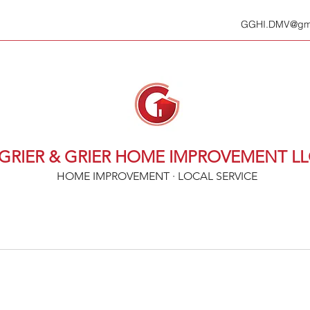
GGHI.DMV@gma
GRIER & GRIER HOME IMPROVEMENT L
HOME IMPROVEMENT · LOCAL SERVICE